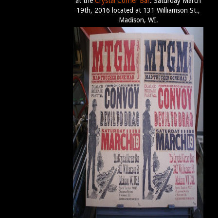
at the
Crystal Corner Bar
. Saturday March
19th, 2016 located at 131 Williamson St.,
Madison, WI.