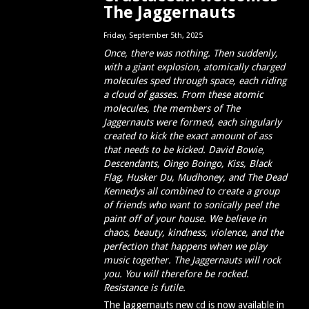
The Jaggernauts
Friday, September 5th, 2025
Once, there was nothing. Then suddenly,
with a giant explosion, atomically
charged
molecules sped through space, each riding
a cloud of gasses. From these atomic
molecules, the members of The
Jaggernauts were formed, each singularly
created to kick the exact amount of ass
that needs to be kicked. David Bowie,
Descendants, Oingo Boingo, Kiss, Black
Flag, Husker Du, Mudhoney, and The Dead
Kennedys all combined to create a group
of friends who want to sonically peel the
paint off of your house. We believe in
chaos, beauty, kindness, violence, and the
perfection that happens when we play
music together. The Jaggernauts will rock
you. You will therefore be rocked.
Resistance is futile.
The Jaggernauts new cd is now available in