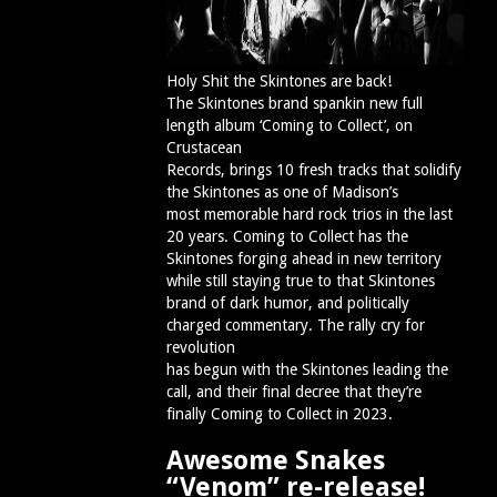
Holy Shit the Skintones are back!
The Skintones brand spankin new full
length album ‘Coming to Collect’, on
Crustacean
Records, brings 10 fresh tracks that solidify
the Skintones as one of Madison’s
most memorable hard rock trios in the last
20 years. Coming to Collect has the
Skintones forging ahead in new territory
while still staying true to that Skintones
brand of dark humor, and politically
charged commentary. The rally cry for
revolution
has begun with the Skintones leading the
call, and their final decree that they’re
finally Coming to Collect in 2023.
Awesome Snakes
“Venom” re-release!