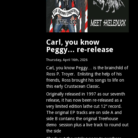
Carl, you know
Peggy… re-release
Thursday, April 16th, 2026
Carl, you know Peggy… is the brainchild of
Ross P. Troyer. Enlisting the help of his
friends, Ross brought his songs to life on
this early Crustacean Classic.
Originally released in 1997 as our seventh
release, it has now been re-released as a
very limited edition lathe cut 12″ record.
The original EP tracks are on side A and
side B contains the original Treehouse
demo session plus a live track to round out
the side