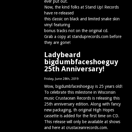
ever put out.
Now, the kind folks at Stand Up! Records
have re-released
this classic on black and limited snake skin
vinyl featuring
bonus tracks not on the original cd.
Grab a copy at standuprecords.com before
they are gone!
Ladybeard
bigdumbfaceshoeguy
25th Anniversary!
Friday, June 28th, 2019
Wow, bigdumbfaceshoeguy is 25 years old!
To celebrate this milestone in Wisconsin
music Crustacean Records is releasing this
25th anniversary edition. Along with fancy
new packaging, th original High Hopes
cassette is added for the first time on CD.
This release will only be available at shows
and here at crustaceanrecords.com.