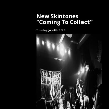
New Skintones
“Coming To Collect”
Tuesday, July 4th, 2023