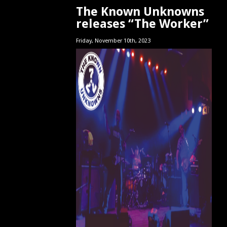
The Known Unknowns
releases “The Worker”
Friday, November 10th, 2023