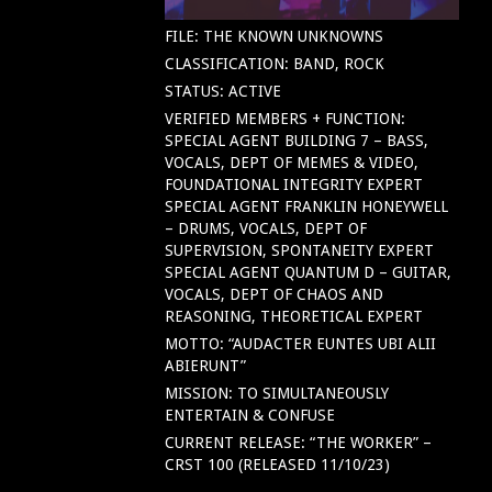
FILE: THE KNOWN UNKNOWNS
CLASSIFICATION: BAND, ROCK
STATUS: ACTIVE
VERIFIED MEMBERS + FUNCTION:
SPECIAL AGENT BUILDING 7 – BASS,
VOCALS, DEPT OF MEMES & VIDEO,
FOUNDATIONAL INTEGRITY EXPERT
SPECIAL AGENT FRANKLIN HONEYWELL
– DRUMS, VOCALS, DEPT OF
SUPERVISION, SPONTANEITY EXPERT
SPECIAL AGENT QUANTUM D – GUITAR,
VOCALS, DEPT OF CHAOS AND
REASONING, THEORETICAL EXPERT
MOTTO: “AUDACTER EUNTES UBI ALII
ABIERUNT”
MISSION: TO SIMULTANEOUSLY
ENTERTAIN & CONFUSE
CURRENT RELEASE: “THE WORKER” –
CRST 100 (RELEASED 11/10/23)