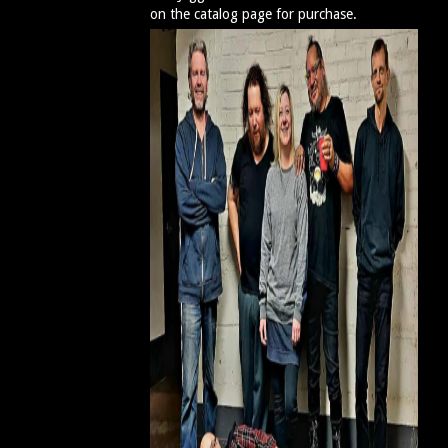
on the catalog page for purchase.