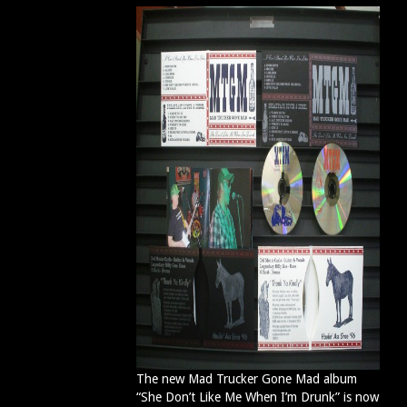
The new Mad Trucker Gone Mad album
“She Don’t Like Me When I’m Drunk” is now