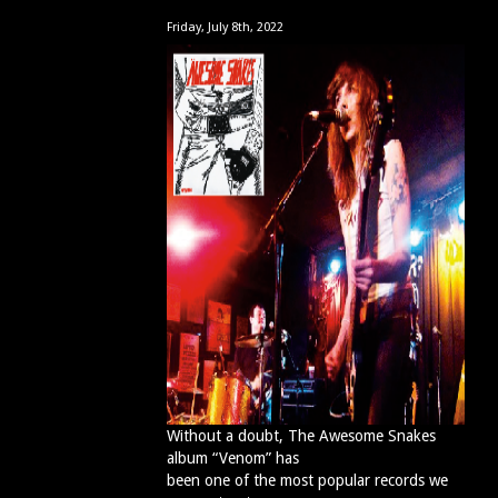
Friday, July 8th, 2022
Without a doubt, The Awesome Snakes
album “Venom” has
been one of the most popular records we