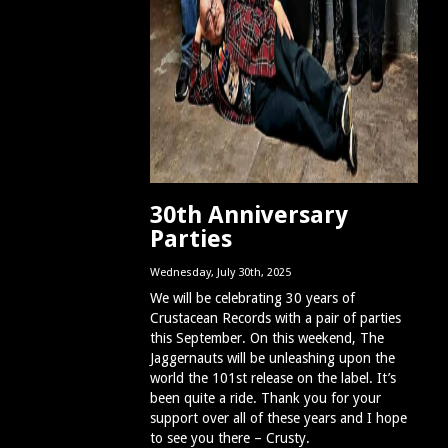
30th Anniversary
Parties
Wednesday, July 30th, 2025
We will be celebrating 30 years of
Crustacean Records with a pair of parties
this September. On this weekend, The
Jaggernauts will be unleashing upon the
world the 101st release on the label. It’s
been quite a ride. Thank you for your
support over all of these years and I hope
to see you there – Crusty.