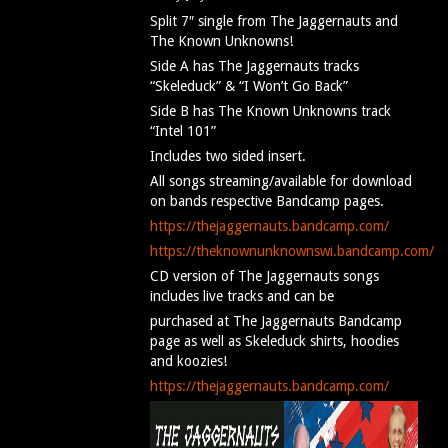
Split 7″ single from The Jaggernauts and
The Known Unknowns!
Side A has The Jaggernauts tracks
“Skeleduck” & “I Won’t Go Back”
Side B has The Known Unknowns track
“Intel 101”
Includes two sided insert.
All songs streaming/available for download
on bands respective Bandcamp pages.
https://thejaggernauts.bandcamp.com/
https://theknownunknownswi.bandcamp.com/
CD version of The Jaggernauts songs
includes live tracks and can be
purchased at The Jaggernauts Bandcamp
page as well as Skeleduck shirts, hoodies
and koozies!
https://thejaggernauts.bandcamp.com/