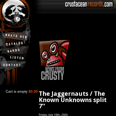
Cart is empty
$0.00
The Jaggernauts / The
Known Unknowns split
7″
Friday, July 10th, 2026