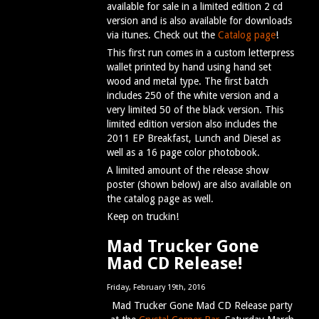
available for sale in a limited edition 2 cd
version and is also available for downloads
via itunes. Check out the
Catalog page
!
This first run comes in a custom letterpress
wallet printed by hand using hand set
wood and metal type. The first batch
includes 250 of the white version and a
very limited 50 of the black version. This
limited edition version also includes the
2011 EP Breakfast, Lunch and Diesel as
well as a 16 page color photobook.
A limited amount of the release show
poster (shown below) are also available on
the catalog page as well.
Keep on truckin!
Mad Trucker Gone
Mad CD Release!
Friday, February 19th, 2016
Mad Trucker Gone Mad CD Release party