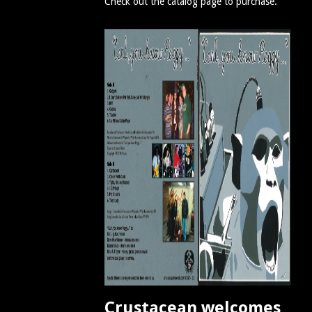
Check out the catalog page to purchase.
Crustacean welcomes