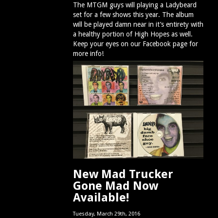
The MTGM guys will playing a Ladybeard
set for a few shows this year. The album
will be played damn near in it’s entirety with
a healthy portion of High Hopes as well.
Keep your eyes on our Facebook page for
more info!
New Mad Trucker
Gone Mad Now
Available!
Tuesday, March 29th, 2016