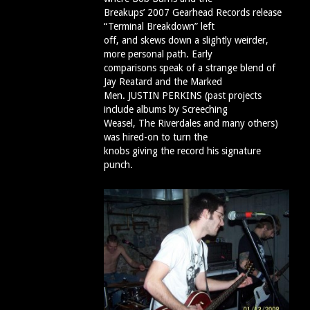
Breakups’ 2007 Gearhead Records release
“Terminal Breakdown” left
off, and skews down a slightly weirder,
more personal path. Early
comparisons speak of a strange blend of
Jay Reatard and the Marked
Men. JUSTIN PERKINS (past projects
include albums by Screeching
Weasel, The Riverdales and many others)
was hired-on to turn the
knobs giving the record his signature
punch.