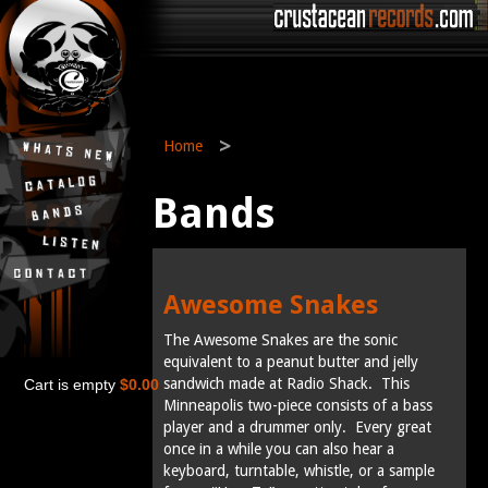
>
Home
Bands
Awesome Snakes
The Awesome Snakes are the sonic
equivalent to a peanut butter and jelly
sandwich made at Radio Shack. This
Cart is empty
$0.00
Minneapolis two-piece consists of a bass
player and a drummer only. Every great
once in a while you can also hear a
keyboard, turntable, whistle, or a sample