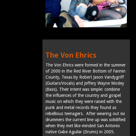
The Von Ehrics
The Von Ehrics were formed in the summer
of 2000 in the Red River Bottom of Fannin
County, Texas by Robert Jason Vandygriff
(Guitars/Vocals) and Jeffery Wayne Mosley
(Bass). Their intent was simple: combine
the influences of the country and gospel
music on which they were raised with the
punk and metal records they found as
rebellious teenagers. After wearing out six
drummers the current line up was solidified
when they met like-minded San Antonio
native Gabe Aguilar (Drums) in 2005.