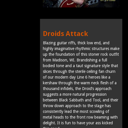
Droids Attack
Blazing guitar riffs, thick low end, and
highly imaginative rhythmic structures make
up the foundation of this stoner rock outfit
from Madison, WI. Brandishing a full
bodied tone and a taut signature style that
slices through the sterile ceiling fan churn
of our modern day Line 6 heroes like a
kershaw through the warm neck flesh of a
thousand infidels, the Droid’s approach
suggests a more natural progression
between Black Sabbath and Tool, and their
throw down approach to the stage has
consistently lead the most scowling of
metal heads to the front row beaming with
delight. It is fun to have your ass kicked