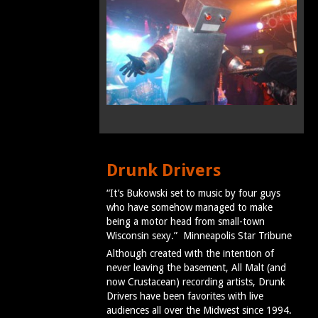
Drunk Drivers
“It’s Bukowski set to music by four guys
who have somehow managed to make
being a motor head from small-town
Wisconsin sexy.” Minneapolis Star Tribune
Although created with the intention of
never leaving the basement, All Malt (and
now Crustacean) recording artists, Drunk
Drivers have been favorites with live
audiences all over the Midwest since 1994.