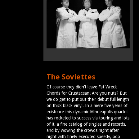
The Soviettes
Of course they didn’t leave Fat Wreck
Chords for Crustacean! Are you nuts? But
we do get to put out their debut full length
on thick black vinyl. In a mere five years of
existence this dynamic Minneapolis quartet
has rocketed to success via touring and lots
of it, a fine catalog of singles and records,
and by wowing the crowds night after
night with finely executed speedy, pop