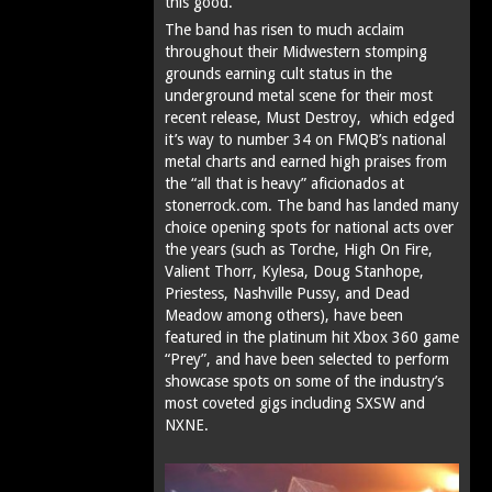
this good.
The band has risen to much acclaim
throughout their Midwestern stomping
grounds earning cult status in the
underground metal scene for their most
recent release, Must Destroy, which edged
it’s way to number 34 on FMQB’s national
metal charts and earned high praises from
the “all that is heavy” aficionados at
stonerrock.com. The band has landed many
choice opening spots for national acts over
the years (such as Torche, High On Fire,
Valient Thorr, Kylesa, Doug Stanhope,
Priestess, Nashville Pussy, and Dead
Meadow among others), have been
featured in the platinum hit Xbox 360 game
“Prey”, and have been selected to perform
showcase spots on some of the industry’s
most coveted gigs including SXSW and
NXNE.