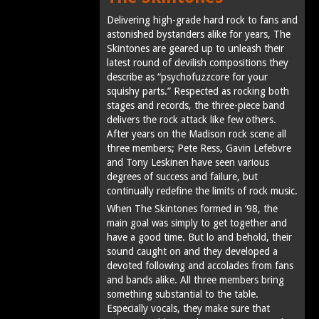
Delivering high-grade hard rock to fans and
astonished bystanders alike for years, The
Skintones are geared up to unleash their
latest round of devilish compositions they
describe as “psychofuzzcore for your
squishy parts.” Respected as rocking both
stages and records, the three-piece band
delivers the rock attack like few others.
After years on the Madison rock scene all
three members; Pete Ress, Gavin Lefebvre
and Tony Leskinen have seen various
degrees of success and failure, but
continually redefine the limits of rock music.
When The Skintones formed in ’98, the
main goal was simply to get together and
have a good time. But lo and behold, their
sound caught on and they developed a
devoted following and accolades from fans
and bands alike. All three members bring
something substantial to the table.
Especially vocals, they make sure that