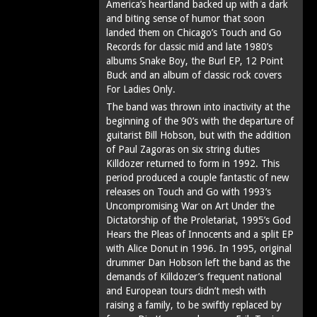
America’s heartland backed up with a dark
and biting sense of humor that soon
landed them on Chicago’s Touch and Go
Records for classic mid and late 1980’s
albums Snake Boy, the Burl EP, 12 Point
Buck and an album of classic rock covers
For Ladies Only.
The band was thrown into inactivity at the
beginning of the 90’s with the departure of
guitarist Bill Hobson, but with the addition
of Paul Zagoras on six string duties
Killdozer returned to form in 1992. This
period produced a couple fantastic of new
releases on Touch and Go with 1993’s
Uncompromising War on Art Under the
Dictatorship of the Proletariat, 1995’s God
Hears the Pleas of Innocents and a split EP
with Alice Donut in 1996. In 1995, original
drummer Dan Hobson left the band as the
demands of Killdozer’s frequent national
and European tours didn’t mesh with
raising a family, to be swiftly replaced by