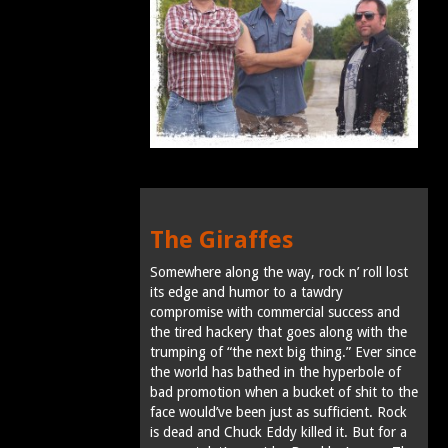
The Giraffes
Somewhere along the way, rock n’ roll lost
its edge and humor to a tawdry
compromise with commercial success and
the tired hackery that goes along with the
trumping of “the next big thing.” Ever since
the world has bathed in the hyperbole of
bad promotion when a bucket of shit to the
face would’ve been just as sufficient. Rock
is dead and Chuck Eddy killed it. But for a