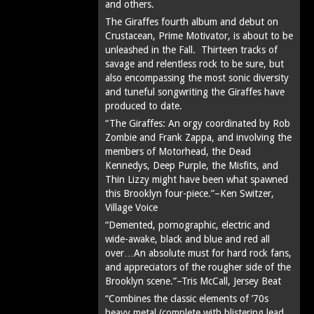
and others.
The Giraffes fourth album and debut on
Crustacean, Prime Motivator, is about to be
unleashed in the Fall. Thirteen tracks of
savage and relentless rock to be sure, but
also encompassing the most sonic diversity
and tuneful songwriting the Giraffes have
produced to date.
“The Giraffes: An orgy coordinated by Rob
Zombie and Frank Zappa, and involving the
members of Motorhead, the Dead
Kennedys, Deep Purple, the Misfits, and
Thin Lizzy might have been what spawned
this Brooklyn four-piece.”–Ken Switzer,
Village Voice
“Demented, pornographic, electric and
wide-awake, black and blue and red all
over…An absolute must for hard rock fans,
and appreciators of the rougher side of the
Brooklyn scene.”–Tris McCall, Jersey Beat
“Combines the classic elements of ’70s
heavy metal (complete with blistering lead