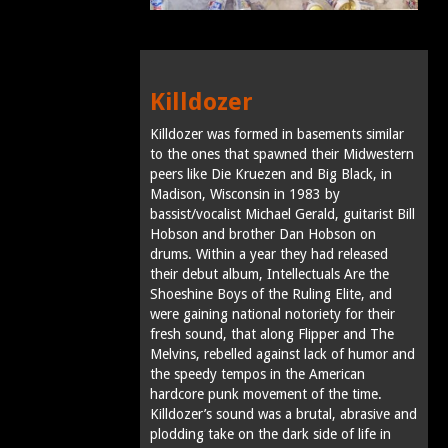
Killdozer
Killdozer was formed in basements similar
to the ones that spawned their Midwestern
peers like Die Kruezen and Big Black, in
Madison, Wisconsin in 1983 by
bassist/vocalist Michael Gerald, guitarist Bill
Hobson and brother Dan Hobson on
drums. Within a year they had released
their debut album, Intellectuals Are the
Shoeshine Boys of the Ruling Elite, and
were gaining national notoriety for their
fresh sound, that along Flipper and The
Melvins, rebelled against lack of humor and
the speedy tempos in the American
hardcore punk movement of the time.
Killdozer’s sound was a brutal, abrasive and
plodding take on the dark side of life in