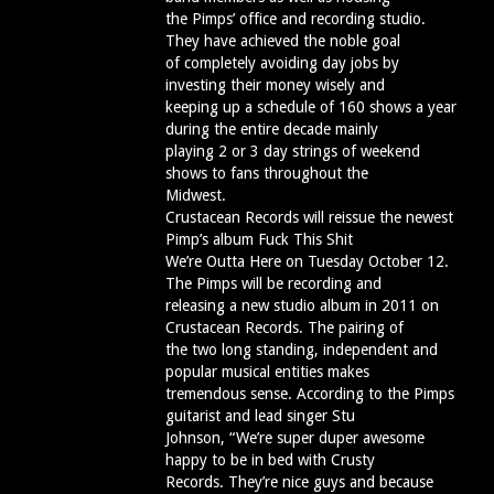
the Pimps’ office and recording studio.
They have achieved the noble goal
of completely avoiding day jobs by
investing their money wisely and
keeping up a schedule of 160 shows a year
during the entire decade mainly
playing 2 or 3 day strings of weekend
shows to fans throughout the
Midwest.
Crustacean Records will reissue the newest
Pimp’s album Fuck This Shit
We’re Outta Here on Tuesday October 12.
The Pimps will be recording and
releasing a new studio album in 2011 on
Crustacean Records. The pairing of
the two long standing, independent and
popular musical entities makes
tremendous sense. According to the Pimps
guitarist and lead singer Stu
Johnson, “We’re super duper awesome
happy to be in bed with Crusty
Records. They’re nice guys and because