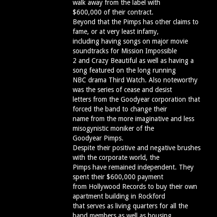
walk away from the label with
$600,000 of their contract.
Beyond that the Pimps has other claims to
fame, or at very least infamy,
including having songs on major movie
soundtracks for Mission Impossible
2 and Crazy Beautiful as well as having a
song featured on the long running
NBC drama Third Watch. Also noteworthy
was the series of cease and desist
letters from the Goodyear corporation that
forced the band to change their
name from the more imaginative and less
misogynistic moniker of the
Goodyear Pimps.
Despite their positive and negative brushes
with the corporate world, the
Pimps have remained independent. They
spent their $600,000 payment
from Hollywood Records to buy their own
apartment building in Rockford
that serves as living quarters for all the
band members as well as housing