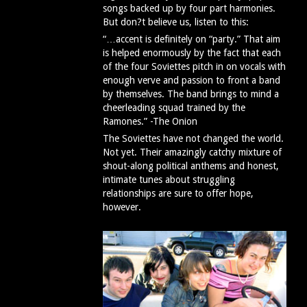
songs backed up by four part harmonies.
But don?t believe us, listen to this:
“…accent is definitely on “party.” That aim
is helped enormously by the fact that each
of the four Soviettes pitch in on vocals with
enough verve and passion to front a band
by themselves. The band brings to mind a
cheerleading squad trained by the
Ramones.” -The Onion
The Soviettes have not changed the world.
Not yet. Their amazingly catchy mixture of
shout-along political anthems and honest,
intimate tunes about struggling
relationships are sure to offer hope,
however.