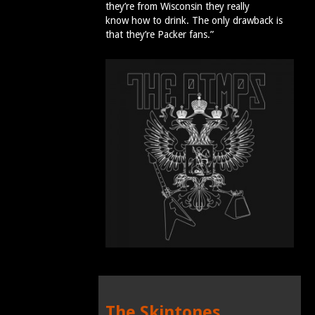
they’re from Wisconsin they really
know how to drink. The only drawback is
that they’re Packer fans.”
The Skintones