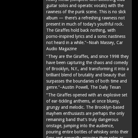
guitar solos and operatic vocals) with the
rawness of the punk scene. This is no slick
album — there’s a refreshing rawness not
present in much of today’s youthful rock.
The Giraffes hold back nothing, with
porno-inspired lyrics and a sonic nastiness
not heard in a while.”–Noah Massey, Car
Audio Magazine
“They are the Giraffes, and since 1998 they
have been capturing the chaos and comedy
of Brooklyn, N.Y., and transforming it into a
brilliant blend of brutality and beauty that
surpasses the boundaries of both time and
genre.”–Austin Powell, The Daily Texan
“The Giraffes opened with an explosive set
of ear-tickling anthems, at once bluesy,
grungy and melodic. The Brooklyn-based
mayhem enthusiasts are perhaps the only
remaining band that’s truly dangerous
onstage, jumping into the audience,
pouring entire bottles of whiskey onto their
fans and generally enjoying their roles as