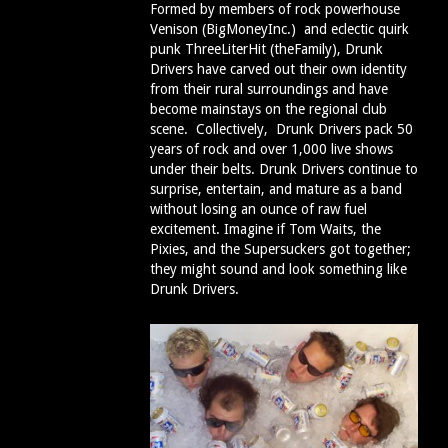
Formed by members of rock powerhouse
Venison (BigMoneyInc.) and eclectic quirk
punk ThreeLiterHit (theFamily), Drunk
Drivers have carved out their own identity
from their rural surroundings and have
become mainstays on the regional club
scene. Collectively, Drunk Drivers pack 50
years of rock and over 1,000 live shows
under their belts. Drunk Drivers continue to
surprise, entertain, and mature as a band
without losing an ounce of raw fuel
excitement. Imagine if Tom Waits, the
Pixies, and the Supersuckers got together;
they might sound and look something like
Drunk Drivers.