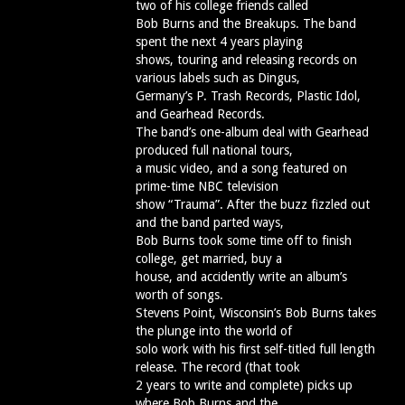
two of his college friends called
Bob Burns and the Breakups. The band
spent the next 4 years playing
shows, touring and releasing records on
various labels such as Dingus,
Germany’s P. Trash Records, Plastic Idol,
and Gearhead Records.
The band’s one-album deal with Gearhead
produced full national tours,
a music video, and a song featured on
prime-time NBC television
show “Trauma”. After the buzz fizzled out
and the band parted ways,
Bob Burns took some time off to finish
college, get married, buy a
house, and accidently write an album’s
worth of songs.
Stevens Point, Wisconsin’s Bob Burns takes
the plunge into the world of
solo work with his first self-titled full length
release. The record (that took
2 years to write and complete) picks up
where Bob Burns and the