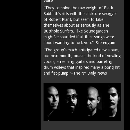
Voice
“They combine the raw weight of Black
Sabbath’s riffs with the cocksure swagger
of Robert Plant, but seem to take
themselves about as seriously as The
Butthole Surfers…like Soundgarden
might’ve sounded if all their songs were
about wanting to fuck you.”–Stereogum
“The group’s much-anticipated new album,
out next month, boasts the kind of yowling
vocals, screaming guitars and barreling
drum volleys that inspired many a bong hit
and fist-pump.”–The NY Daily News