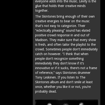
everyone adds into the music. Levity is the
glue that holds their creative minds
together.
The Skintones bring enough of their own
creative energies to bear on the music
that’s not easy to categorize. Their
“eclectically pleasing” sound has elated
positive crowd response in and out of
Madison. They make sure that every show
is fresh, and often tailor the playlist to the
crowd. Sometimes people don’t immediately
catch on however. “I think that when
people don’t recognize something
immediately they don’t know if it’s
innovative or if it sucks‚ there’s not a frame
of reference,” says Skintones drummer
Tony Leskinen. If you listen to The
Skintones album and don’t smile at least
once, whether you like it or not, you’re
probably dead.