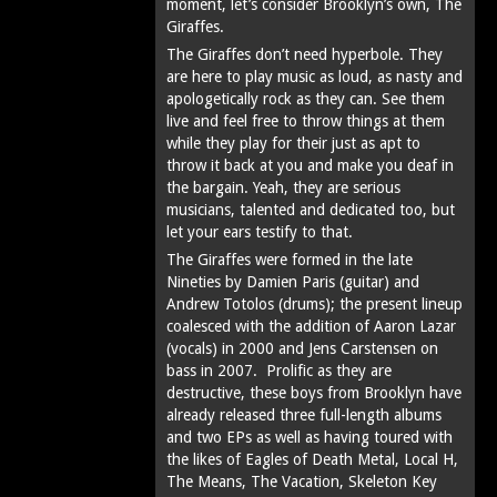
moment, let’s consider Brooklyn’s own, The
Giraffes.
The Giraffes don’t need hyperbole. They
are here to play music as loud, as nasty and
apologetically rock as they can. See them
live and feel free to throw things at them
while they play for their just as apt to
throw it back at you and make you deaf in
the bargain. Yeah, they are serious
musicians, talented and dedicated too, but
let your ears testify to that.
The Giraffes were formed in the late
Nineties by Damien Paris (guitar) and
Andrew Totolos (drums); the present lineup
coalesced with the addition of Aaron Lazar
(vocals) in 2000 and Jens Carstensen on
bass in 2007. Prolific as they are
destructive, these boys from Brooklyn have
already released three full-length albums
and two EPs as well as having toured with
the likes of Eagles of Death Metal, Local H,
The Means, The Vacation, Skeleton Key