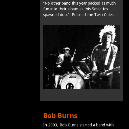
“No other band this year packed as much
fun into their album as this Soviettes-
spawned duo.”–Pulse of the Twin Cities
Bob Burns
In 2003, Bob Burns started a band with