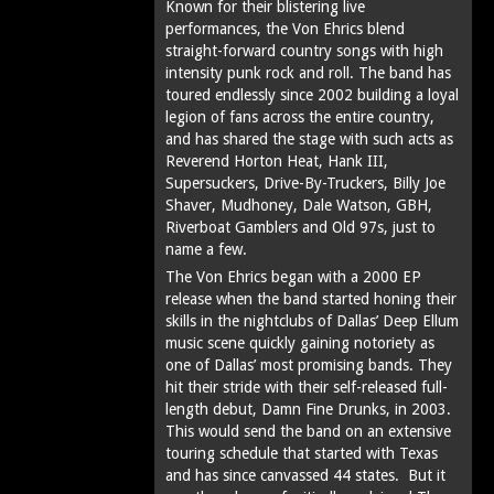
Known for their blistering live
performances, the Von Ehrics blend
straight-forward country songs with high
intensity punk rock and roll. The band has
toured endlessly since 2002 building a loyal
legion of fans across the entire country,
and has shared the stage with such acts as
Reverend Horton Heat, Hank III,
Supersuckers, Drive-By-Truckers, Billy Joe
Shaver, Mudhoney, Dale Watson, GBH,
Riverboat Gamblers and Old 97s, just to
name a few.
The Von Ehrics began with a 2000 EP
release when the band started honing their
skills in the nightclubs of Dallas’ Deep Ellum
music scene quickly gaining notoriety as
one of Dallas’ most promising bands. They
hit their stride with their self-released full-
length debut, Damn Fine Drunks, in 2003.
This would send the band on an extensive
touring schedule that started with Texas
and has since canvassed 44 states. But it