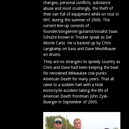
changes, personal conflicts, substance
abuse and most crushingly, the theft of
their van full of equipment while on tour in
NYC during the summer of 2000. The
current line-up consists of
founder/songwriter/guitarist/vocalist Isaac
Schulze known in Trucker speak as Del
Monte Carlo. He is backed up by Chris
Langkamp on bass and Dave Meuhlbauer
on drums.
They are no strangers to speedy country as
Chris and Dave had been keeping the beat
for renowned Milwaukee cow punks
American Death for many years. That all
came to a sudden halt with a fatal
motorcycle accident taking the life of
American Death frontman John Zysk-
Buerger in September of 2005.