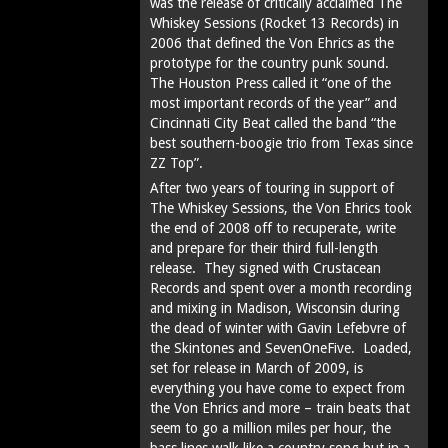
was the release of critically acclaimed The
Whiskey Sessions (Rocket 13 Records) in
2006 that defined the Von Ehrics as the
prototype for the country punk sound.
The Houston Press called it “one of the
most important records of the year” and
Cincinnati City Beat called the band “the
best southern-boogie trio from Texas since
ZZ Top”.
After two years of touring in support of
The Whiskey Sessions, the Von Ehrics took
the end of 2008 off to recuperate, write
and prepare for their third full-length
release. They signed with Crustacean
Records and spent over a month recording
and mixing in Madison, Wisconsin during
the dead of winter with Gavin Lefebvre of
the Skintones and SevenOneFive. Loaded,
set for release in March of 2009, is
everything you have come to expect from
the Von Ehrics and more – train beats that
seem to go a million miles per hour, the
bass lines walk like a country song but in a