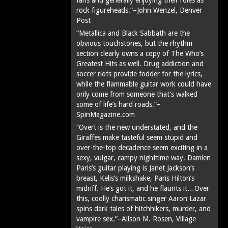
rock figureheads.”–John Wenzel, Denver
Post
“Metallica and Black Sabbath are the
obvious touchstones, but the rhythm
section clearly owns a copy of The Who’s
Greatest Hits as well. Drug addiction and
soccer riots provide fodder for the lyrics,
while the flammable guitar work could have
only come from someone that’s walked
some of life’s hard roads.”–
SpinMagazine.com
“Overt is the new understated, and the
Giraffes make tasteful seem stupid and
over-the-top decadence seem exciting in a
sexy, vulgar, campy nighttime way. Damien
Paris’s guitar playing is Janet Jackson’s
breast, Kelis’s milkshake, Paris Hilton’s
midriff. He’s got it, and he flaunts it…Over
this, coolly charismatic singer Aaron Lazar
spins dark tales of hitchhikers, murder, and
vampire sex.”–Alison M. Rosen, Village