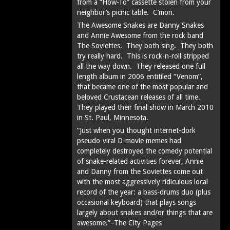
from a “How-To” cassette stolen from your
neighbor’s picnic table. C’mon.
The Awesome Snakes are Danny Snakes
and Annie Awesome from the rock band
The Soviettes. They both sing. They both
try really hard. This is rock-n-roll stripped
all the way down. They released one full
length album in 2006 entitiled “Venom”,
that became one of the most popular and
beloved Crustacean releases of all time.
They played their final show in March 2010
in St. Paul, Minnesota.
“Just when you thought internet-dork
pseudo-viral D-movie memes had
completely destroyed the comedy potential
of snake-related activities forever, Annie
and Danny from the Soviettes come out
with the most aggressively ridiculous local
record of the year: a bass-drums duo (plus
occasional keyboard) that plays songs
largely about snakes and/or things that are
awesome.”–The City Pages