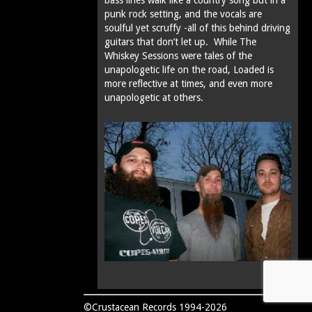
punk rock setting, and the vocals are
soulful yet scruffy -all of this behind driving
guitars that don’t let up. While The
Whiskey Sessions were tales of the
unapologetic life on the road, Loaded is
more reflective at times‚ and even more
unapologetic at others.
©Crustacean Records 1994-2026