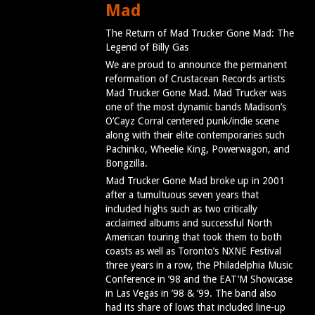
Mad
The Return of Mad Trucker Gone Mad: The
Legend of Billy Gas
We are proud to announce the permanent
reformation of Crustacean Records artists
Mad Trucker Gone Mad. Mad Trucker was
one of the most dynamic bands Madison’s
O’Cayz Corral centered punk/indie scene
along with their elite contemporaries such
Pachinko, Wheelie King, Powerwagon, and
Bongzilla.
Mad Trucker Gone Mad broke up in 2001
after a tumultuous seven years that
included highs such as two critically
acclaimed albums and successful North
American touring that took them to both
coasts as well as Toronto’s NXNE Festival
three years in a row, the Philadelphia Music
Conference in ’98 and the EAT’M Showcase
in Las Vegas in ’98 & ’99. The band also
had its share of lows that included line-up