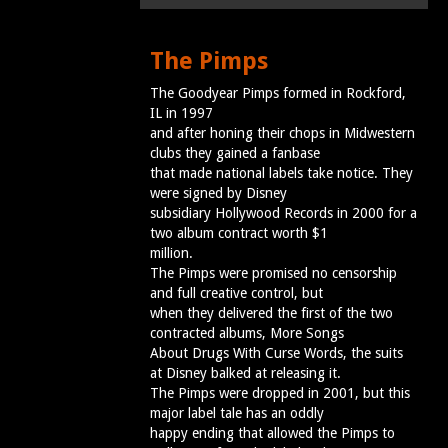
The Pimps
The Goodyear Pimps formed in Rockford,
IL in 1997
and after honing their chops in Midwestern
clubs they gained a fanbase
that made national labels take notice. They
were signed by Disney
subsidiary Hollywood Records in 2000 for a
two album contract worth $1
million.
The Pimps were promised no censorship
and full creative control, but
when they delivered the first of the two
contracted albums, More Songs
About Drugs With Curse Words, the suits
at Disney balked at releasing it.
The Pimps were dropped in 2001, but this
major label tale has an oddly
happy ending that allowed the Pimps to