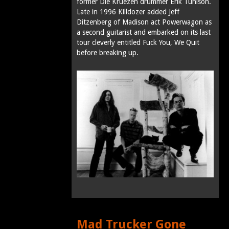
former Die Kruezen drummer Erik Tunison.
Late in 1996 Killdozer added Jeff
Ditzenberg of Madison act Powerwagon as
a second guitarist and embarked on its last
tour cleverly entitled Fuck You, We Quit
before breaking up.
Mad Trucker Gone