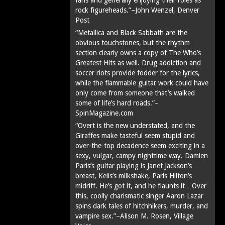
rock figureheads.”–John Wenzel, Denver
Post
“Metallica and Black Sabbath are the
obvious touchstones, but the rhythm
section clearly owns a copy of The Who’s
Greatest Hits as well. Drug addiction and
soccer riots provide fodder for the lyrics,
while the flammable guitar work could have
only come from someone that’s walked
some of life’s hard roads.”–
SpinMagazine.com
“Overt is the new understated, and the
Giraffes make tasteful seem stupid and
over-the-top decadence seem exciting in a
sexy, vulgar, campy nighttime way. Damien
Paris’s guitar playing is Janet Jackson’s
breast, Kelis’s milkshake, Paris Hilton’s
midriff. He’s got it, and he flaunts it…Over
this, coolly charismatic singer Aaron Lazar
spins dark tales of hitchhikers, murder, and
vampire sex.”–Alison M. Rosen, Village