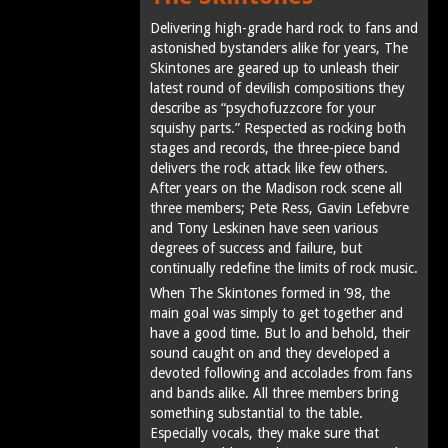
Delivering high-grade hard rock to fans and
astonished bystanders alike for years, The
Skintones are geared up to unleash their
latest round of devilish compositions they
describe as “psychofuzzcore for your
squishy parts.” Respected as rocking both
stages and records, the three-piece band
delivers the rock attack like few others.
After years on the Madison rock scene all
three members; Pete Ress, Gavin Lefebvre
and Tony Leskinen have seen various
degrees of success and failure, but
continually redefine the limits of rock music.
When The Skintones formed in ’98, the
main goal was simply to get together and
have a good time. But lo and behold, their
sound caught on and they developed a
devoted following and accolades from fans
and bands alike. All three members bring
something substantial to the table.
Especially vocals, they make sure that