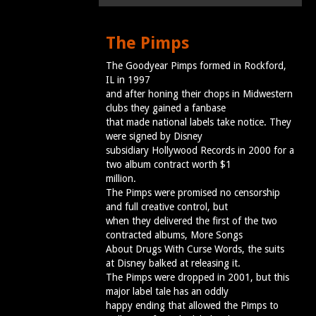
The Pimps
The Goodyear Pimps formed in Rockford,
IL in 1997
and after honing their chops in Midwestern
clubs they gained a fanbase
that made national labels take notice. They
were signed by Disney
subsidiary Hollywood Records in 2000 for a
two album contract worth $1
million.
The Pimps were promised no censorship
and full creative control, but
when they delivered the first of the two
contracted albums, More Songs
About Drugs With Curse Words, the suits
at Disney balked at releasing it.
The Pimps were dropped in 2001, but this
major label tale has an oddly
happy ending that allowed the Pimps to