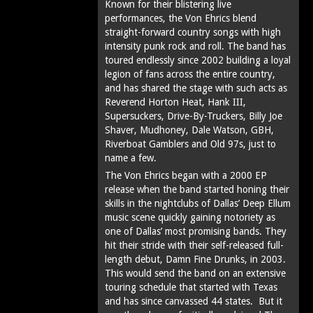
Known for their blistering live
performances, the Von Ehrics blend
straight-forward country songs with high
intensity punk rock and roll. The band has
toured endlessly since 2002 building a loyal
legion of fans across the entire country,
and has shared the stage with such acts as
Reverend Horton Heat, Hank III,
Supersuckers, Drive-By-Truckers, Billy Joe
Shaver, Mudhoney, Dale Watson, GBH,
Riverboat Gamblers and Old 97s, just to
name a few.
The Von Ehrics began with a 2000 EP
release when the band started honing their
skills in the nightclubs of Dallas’ Deep Ellum
music scene quickly gaining notoriety as
one of Dallas’ most promising bands. They
hit their stride with their self-released full-
length debut, Damn Fine Drunks, in 2003.
This would send the band on an extensive
touring schedule that started with Texas
and has since canvassed 44 states. But it