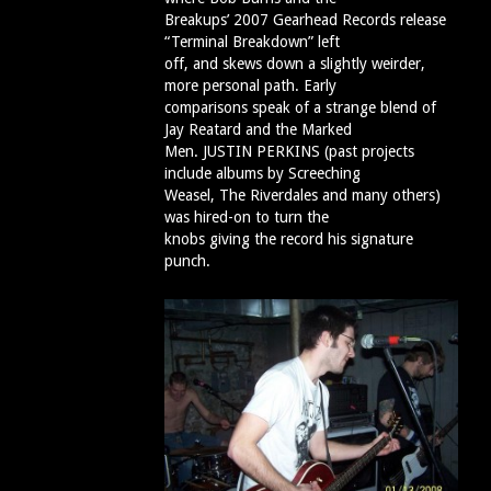
Breakups’ 2007 Gearhead Records release
“Terminal Breakdown” left
off, and skews down a slightly weirder,
more personal path. Early
comparisons speak of a strange blend of
Jay Reatard and the Marked
Men. JUSTIN PERKINS (past projects
include albums by Screeching
Weasel, The Riverdales and many others)
was hired-on to turn the
knobs giving the record his signature
punch.