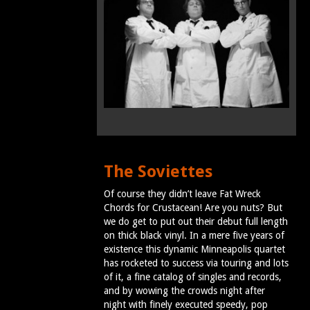
The Soviettes
Of course they didn’t leave Fat Wreck
Chords for Crustacean! Are you nuts? But
we do get to put out their debut full length
on thick black vinyl. In a mere five years of
existence this dynamic Minneapolis quartet
has rocketed to success via touring and lots
of it, a fine catalog of singles and records,
and by wowing the crowds night after
night with finely executed speedy, pop