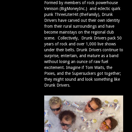
Formed by members of rock powerhouse
Venison (BigMoneyInc.) and eclectic quirk
punk ThreeLiterHit (theFamily), Drunk
Drivers have carved out their own identity
from their rural surroundings and have
become mainstays on the regional club
scene. Collectively, Drunk Drivers pack 50
years of rock and over 1,000 live shows
under their belts. Drunk Drivers continue to
surprise, entertain, and mature as a band
without losing an ounce of raw fuel
excitement. Imagine if Tom Waits, the
Pixies, and the Supersuckers got together;
they might sound and look something like
Drunk Drivers.