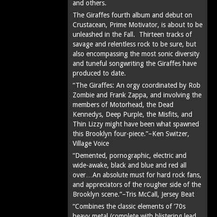
and others.
The Giraffes fourth album and debut on
Crustacean, Prime Motivator, is about to be
unleashed in the Fall. Thirteen tracks of
savage and relentless rock to be sure, but
also encompassing the most sonic diversity
and tuneful songwriting the Giraffes have
produced to date.
“The Giraffes: An orgy coordinated by Rob
Zombie and Frank Zappa, and involving the
members of Motorhead, the Dead
Kennedys, Deep Purple, the Misfits, and
Thin Lizzy might have been what spawned
this Brooklyn four-piece.”–Ken Switzer,
Village Voice
“Demented, pornographic, electric and
wide-awake, black and blue and red all
over…An absolute must for hard rock fans,
and appreciators of the rougher side of the
Brooklyn scene.”–Tris McCall, Jersey Beat
“Combines the classic elements of ’70s
heavy metal (complete with blistering lead