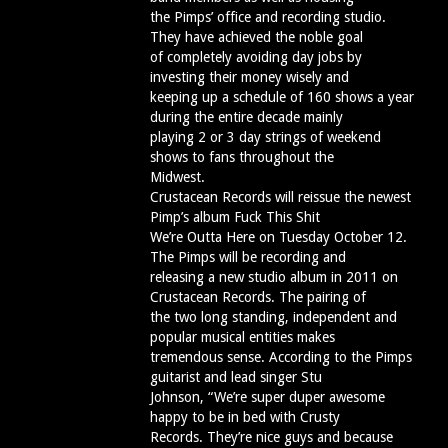
the Pimps’ office and recording studio.
They have achieved the noble goal
of completely avoiding day jobs by
investing their money wisely and
keeping up a schedule of 160 shows a year
during the entire decade mainly
playing 2 or 3 day strings of weekend
shows to fans throughout the
Midwest.
Crustacean Records will reissue the newest
Pimp’s album Fuck This Shit
We’re Outta Here on Tuesday October 12.
The Pimps will be recording and
releasing a new studio album in 2011 on
Crustacean Records. The pairing of
the two long standing, independent and
popular musical entities makes
tremendous sense. According to the Pimps
guitarist and lead singer Stu
Johnson, “We’re super duper awesome
happy to be in bed with Crusty
Records. They’re nice guys and because