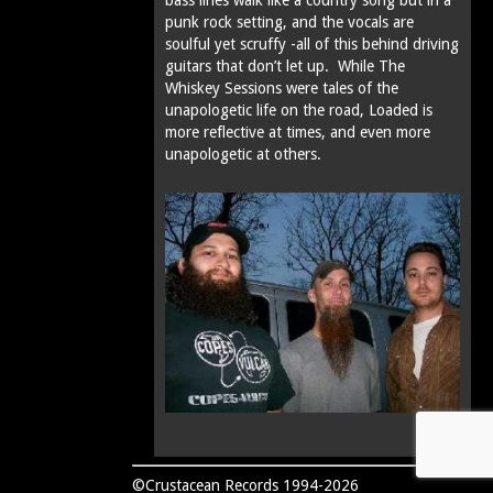
punk rock setting, and the vocals are
soulful yet scruffy -all of this behind driving
guitars that don’t let up. While The
Whiskey Sessions were tales of the
unapologetic life on the road, Loaded is
more reflective at times‚ and even more
unapologetic at others.
©Crustacean Records 1994-2026