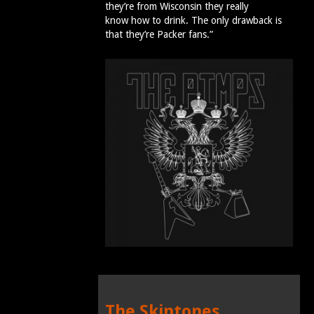
they’re from Wisconsin they really
know how to drink. The only drawback is
that they’re Packer fans.”
The Skintones