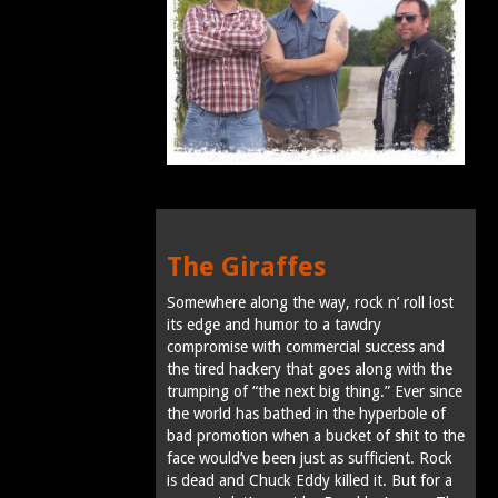
The Giraffes
Somewhere along the way, rock n’ roll lost
its edge and humor to a tawdry
compromise with commercial success and
the tired hackery that goes along with the
trumping of “the next big thing.” Ever since
the world has bathed in the hyperbole of
bad promotion when a bucket of shit to the
face would’ve been just as sufficient. Rock
is dead and Chuck Eddy killed it. But for a