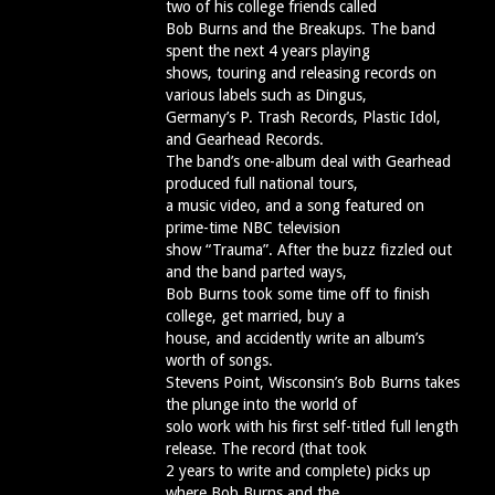
two of his college friends called
Bob Burns and the Breakups. The band
spent the next 4 years playing
shows, touring and releasing records on
various labels such as Dingus,
Germany’s P. Trash Records, Plastic Idol,
and Gearhead Records.
The band’s one-album deal with Gearhead
produced full national tours,
a music video, and a song featured on
prime-time NBC television
show “Trauma”. After the buzz fizzled out
and the band parted ways,
Bob Burns took some time off to finish
college, get married, buy a
house, and accidently write an album’s
worth of songs.
Stevens Point, Wisconsin’s Bob Burns takes
the plunge into the world of
solo work with his first self-titled full length
release. The record (that took
2 years to write and complete) picks up
where Bob Burns and the