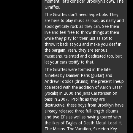
moment, let’s consider Brooklyn’s own, The
Giraffes.
The Giraffes don’t need hyperbole. They
are here to play music as loud, as nasty and
apologetically rock as they can. See them
live and feel free to throw things at them
while they play for their just as apt to
throw it back at you and make you deaf in
the bargain. Yeah, they are serious
musicians, talented and dedicated too, but
let your ears testify to that.
The Giraffes were formed in the late
Nineties by Damien Paris (guitar) and
Andrew Totolos (drums); the present lineup
coalesced with the addition of Aaron Lazar
(vocals) in 2000 and Jens Carstensen on
bass in 2007. Prolific as they are
destructive, these boys from Brooklyn have
already released three full-length albums
and two EPs as well as having toured with
the likes of Eagles of Death Metal, Local H,
The Means, The Vacation, Skeleton Key