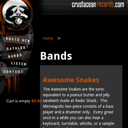
>
Home
Bands
Awesome Snakes
The Awesome Snakes are the sonic
equivalent to a peanut butter and jelly
sandwich made at Radio Shack. This
Cart is empty
$0.00
Minneapolis two-piece consists of a bass
player and a drummer only. Every great
once in a while you can also hear a
keyboard, turntable, whistle, or a sample