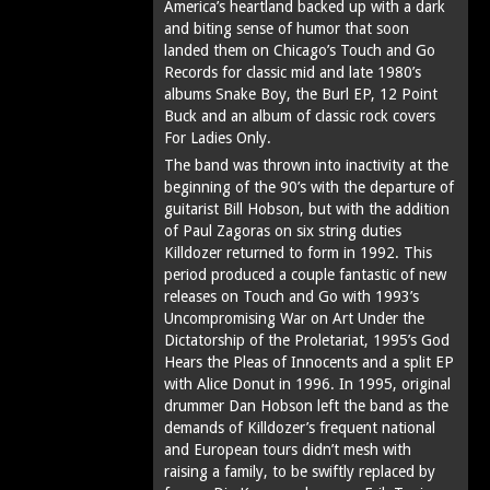
America’s heartland backed up with a dark
and biting sense of humor that soon
landed them on Chicago’s Touch and Go
Records for classic mid and late 1980’s
albums Snake Boy, the Burl EP, 12 Point
Buck and an album of classic rock covers
For Ladies Only.
The band was thrown into inactivity at the
beginning of the 90’s with the departure of
guitarist Bill Hobson, but with the addition
of Paul Zagoras on six string duties
Killdozer returned to form in 1992. This
period produced a couple fantastic of new
releases on Touch and Go with 1993’s
Uncompromising War on Art Under the
Dictatorship of the Proletariat, 1995’s God
Hears the Pleas of Innocents and a split EP
with Alice Donut in 1996. In 1995, original
drummer Dan Hobson left the band as the
demands of Killdozer’s frequent national
and European tours didn’t mesh with
raising a family, to be swiftly replaced by