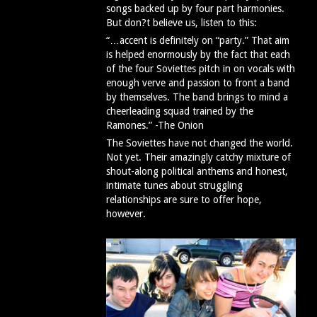
songs backed up by four part harmonies.
But don?t believe us, listen to this:
“…accent is definitely on “party.” That aim
is helped enormously by the fact that each
of the four Soviettes pitch in on vocals with
enough verve and passion to front a band
by themselves. The band brings to mind a
cheerleading squad trained by the
Ramones.” -The Onion
The Soviettes have not changed the world.
Not yet. Their amazingly catchy mixture of
shout-along political anthems and honest,
intimate tunes about struggling
relationships are sure to offer hope,
however.