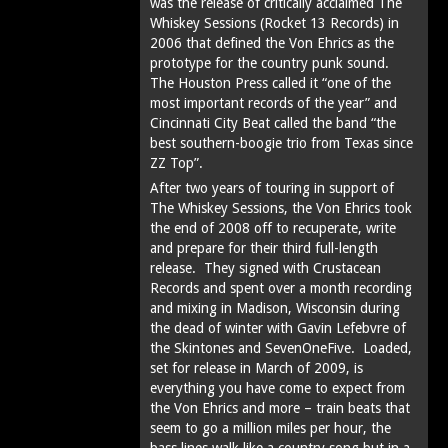
was the release of critically acclaimed The
Whiskey Sessions (Rocket 13 Records) in
2006 that defined the Von Ehrics as the
prototype for the country punk sound.
The Houston Press called it “one of the
most important records of the year” and
Cincinnati City Beat called the band “the
best southern-boogie trio from Texas since
ZZ Top”.
After two years of touring in support of
The Whiskey Sessions, the Von Ehrics took
the end of 2008 off to recuperate, write
and prepare for their third full-length
release. They signed with Crustacean
Records and spent over a month recording
and mixing in Madison, Wisconsin during
the dead of winter with Gavin Lefebvre of
the Skintones and SevenOneFive. Loaded,
set for release in March of 2009, is
everything you have come to expect from
the Von Ehrics and more – train beats that
seem to go a million miles per hour, the
bass lines walk like a country song but in a