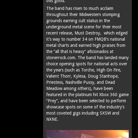
this good.
The band has risen to much acclaim
throughout their Midwestern stomping
grounds earning cult status in the
underground metal scene for their most
recent release, Must Destroy, which edged
it’s way to number 34 on FMQB’s national
metal charts and earned high praises from
the “all that is heavy” aficionados at
stonerrock.com. The band has landed many
choice opening spots for national acts over
the years (such as Torche, High On Fire,
Valient Thorr, Kylesa, Doug Stanhope,
Priestess, Nashville Pussy, and Dead
Meadow among others), have been
featured in the platinum hit Xbox 360 game
“Prey”, and have been selected to perform
showcase spots on some of the industry’s
most coveted gigs including SXSW and
NXNE.