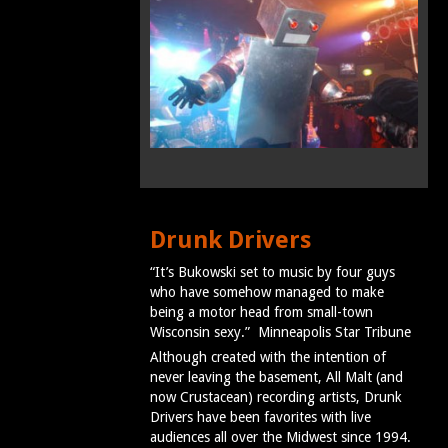
Drunk Drivers
“It’s Bukowski set to music by four guys
who have somehow managed to make
being a motor head from small-town
Wisconsin sexy.” Minneapolis Star Tribune
Although created with the intention of
never leaving the basement, All Malt (and
now Crustacean) recording artists, Drunk
Drivers have been favorites with live
audiences all over the Midwest since 1994.