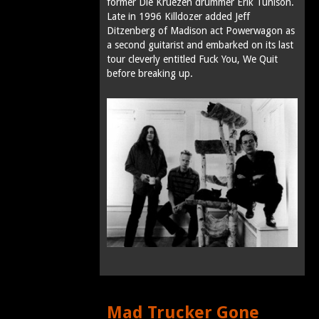
former Die Kruezen drummer Erik Tunison.
Late in 1996 Killdozer added Jeff
Ditzenberg of Madison act Powerwagon as
a second guitarist and embarked on its last
tour cleverly entitled Fuck You, We Quit
before breaking up.
Mad Trucker Gone