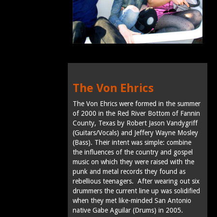
The Von Ehrics
The Von Ehrics were formed in the summer
of 2000 in the Red River Bottom of Fannin
County, Texas by Robert Jason Vandygriff
(Guitars/Vocals) and Jeffery Wayne Mosley
(Bass). Their intent was simple: combine
the influences of the country and gospel
music on which they were raised with the
punk and metal records they found as
rebellious teenagers. After wearing out six
drummers the current line up was solidified
when they met like-minded San Antonio
native Gabe Aguilar (Drums) in 2005.