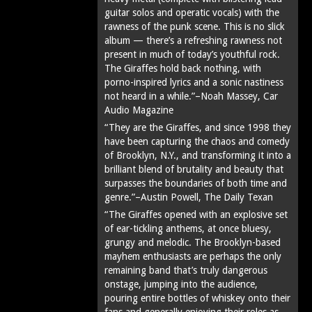
guitar solos and operatic vocals) with the
rawness of the punk scene. This is no slick
album — there’s a refreshing rawness not
present in much of today’s youthful rock.
The Giraffes hold back nothing, with
porno-inspired lyrics and a sonic nastiness
not heard in a while.”–Noah Massey, Car
Audio Magazine
“They are the Giraffes, and since 1998 they
have been capturing the chaos and comedy
of Brooklyn, N.Y., and transforming it into a
brilliant blend of brutality and beauty that
surpasses the boundaries of both time and
genre.”–Austin Powell, The Daily Texan
“The Giraffes opened with an explosive set
of ear-tickling anthems, at once bluesy,
grungy and melodic. The Brooklyn-based
mayhem enthusiasts are perhaps the only
remaining band that’s truly dangerous
onstage, jumping into the audience,
pouring entire bottles of whiskey onto their
fans and generally enjoying their roles as