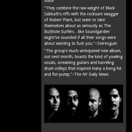
Voice
“They combine the raw weight of Black
Sabbath’s riffs with the cocksure swagger
of Robert Plant, but seem to take
themselves about as seriously as The
Butthole Surfers…like Soundgarden
might’ve sounded if all their songs were
about wanting to fuck you.”–Stereogum
“The group’s much-anticipated new album,
out next month, boasts the kind of yowling
vocals, screaming guitars and barreling
drum volleys that inspired many a bong hit
and fist-pump.”–The NY Daily News