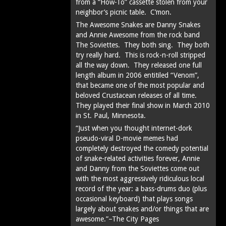
from a “How-To” cassette stolen from your
neighbor’s picnic table. C’mon.
The Awesome Snakes are Danny Snakes
and Annie Awesome from the rock band
The Soviettes. They both sing. They both
try really hard. This is rock-n-roll stripped
all the way down. They released one full
length album in 2006 entitiled “Venom”,
that became one of the most popular and
beloved Crustacean releases of all time.
They played their final show in March 2010
in St. Paul, Minnesota.
“Just when you thought internet-dork
pseudo-viral D-movie memes had
completely destroyed the comedy potential
of snake-related activities forever, Annie
and Danny from the Soviettes come out
with the most aggressively ridiculous local
record of the year: a bass-drums duo (plus
occasional keyboard) that plays songs
largely about snakes and/or things that are
awesome.”–The City Pages