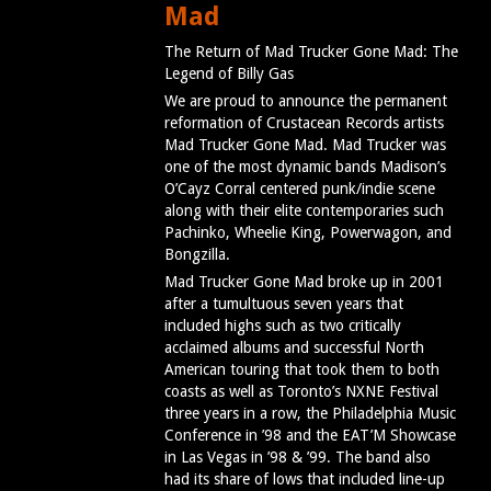
Mad
The Return of Mad Trucker Gone Mad: The
Legend of Billy Gas
We are proud to announce the permanent
reformation of Crustacean Records artists
Mad Trucker Gone Mad. Mad Trucker was
one of the most dynamic bands Madison’s
O’Cayz Corral centered punk/indie scene
along with their elite contemporaries such
Pachinko, Wheelie King, Powerwagon, and
Bongzilla.
Mad Trucker Gone Mad broke up in 2001
after a tumultuous seven years that
included highs such as two critically
acclaimed albums and successful North
American touring that took them to both
coasts as well as Toronto’s NXNE Festival
three years in a row, the Philadelphia Music
Conference in ’98 and the EAT’M Showcase
in Las Vegas in ’98 & ’99. The band also
had its share of lows that included line-up