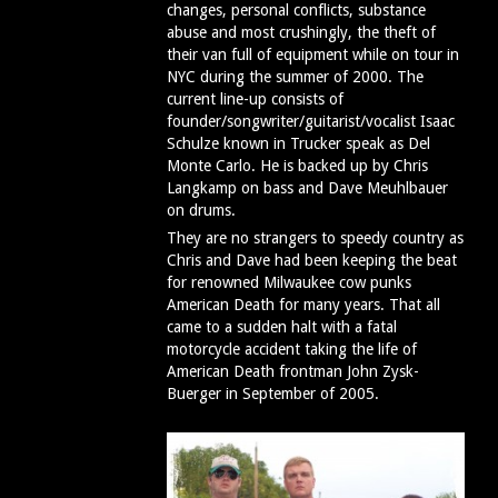
changes, personal conflicts, substance
abuse and most crushingly, the theft of
their van full of equipment while on tour in
NYC during the summer of 2000. The
current line-up consists of
founder/songwriter/guitarist/vocalist Isaac
Schulze known in Trucker speak as Del
Monte Carlo. He is backed up by Chris
Langkamp on bass and Dave Meuhlbauer
on drums.
They are no strangers to speedy country as
Chris and Dave had been keeping the beat
for renowned Milwaukee cow punks
American Death for many years. That all
came to a sudden halt with a fatal
motorcycle accident taking the life of
American Death frontman John Zysk-
Buerger in September of 2005.