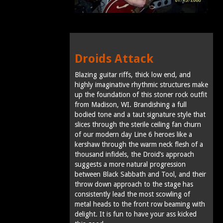
Droids Attack
Blazing guitar riffs, thick low end, and
highly imaginative rhythmic structures make
up the foundation of this stoner rock outfit
from Madison, WI. Brandishing a full
bodied tone and a taut signature style that
slices through the sterile ceiling fan churn
of our modern day Line 6 heroes like a
kershaw through the warm neck flesh of a
thousand infidels, the Droid’s approach
suggests a more natural progression
between Black Sabbath and Tool, and their
throw down approach to the stage has
consistently lead the most scowling of
metal heads to the front row beaming with
delight. It is fun to have your ass kicked