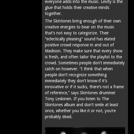
everyone adds into the music. Levity is the
glue that holds their creative minds
together.
The Skintones bring enough of their own
creative energies to bear on the music
that’s not easy to categorize. Their
“eclectically pleasing” sound has elated
positive crowd response in and out of
Madison. They make sure that every show
is fresh, and often tailor the playlist to the
crowd. Sometimes people don’t immediately
catch on however. “I think that when
people don’t recognize something
immediately they don’t know if it’s
innovative or if it sucks‚ there’s not a frame
of reference,” says Skintones drummer
Tony Leskinen. If you listen to The
Skintones album and don’t smile at least
once, whether you like it or not, you’re
probably dead.