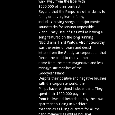
walk away from the label with
$600,000 of their contract.
Beyond that the Pimps has other claims to
fame, or at very least infamy,
including having songs on major movie
soundtracks for Mission Impossible
2 and Crazy Beautiful as well as having a
song featured on the long running
NBC drama Third Watch. Also noteworthy
was the series of cease and desist
letters from the Goodyear corporation that
forced the band to change their
name from the more imaginative and less
misogynistic moniker of the
Goodyear Pimps.
Despite their positive and negative brushes
with the corporate world, the
Pimps have remained independent. They
spent their $600,000 payment
from Hollywood Records to buy their own
apartment building in Rockford
that serves as living quarters for all the
band members as well as housing