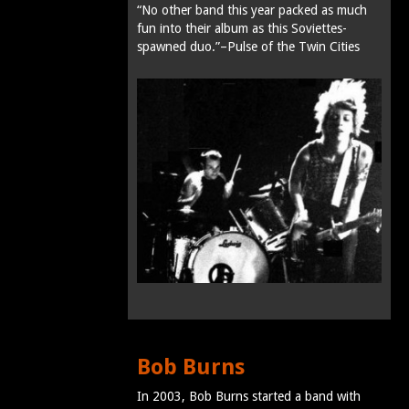
“No other band this year packed as much
fun into their album as this Soviettes-
spawned duo.”–Pulse of the Twin Cities
Bob Burns
In 2003, Bob Burns started a band with