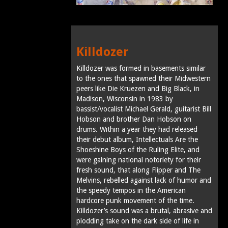
Killdozer
Killdozer was formed in basements similar
to the ones that spawned their Midwestern
peers like Die Kruezen and Big Black, in
Madison, Wisconsin in 1983 by
bassist/vocalist Michael Gerald, guitarist Bill
Hobson and brother Dan Hobson on
drums. Within a year they had released
their debut album, Intellectuals Are the
Shoeshine Boys of the Ruling Elite, and
were gaining national notoriety for their
fresh sound, that along Flipper and The
Melvins, rebelled against lack of humor and
the speedy tempos in the American
hardcore punk movement of the time.
Killdozer’s sound was a brutal, abrasive and
plodding take on the dark side of life in