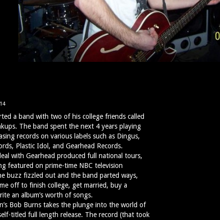
14
ted a band with two of his college friends called
kups. The band spent the next 4 years playing
asing records on various labels such as Dingus,
rds, Plastic Idol, and Gearhead Records.
al with Gearhead produced full national tours,
ng featured on prime-time NBC television
he buzz fizzled out and the band parted ways,
e off to finish college, get married, buy a
rite an album’s worth of songs.
n’s Bob Burns takes the plunge into the world of
self-titled full length release. The record (that took