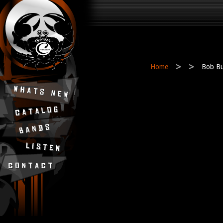
>
>
Home
Bob Bu