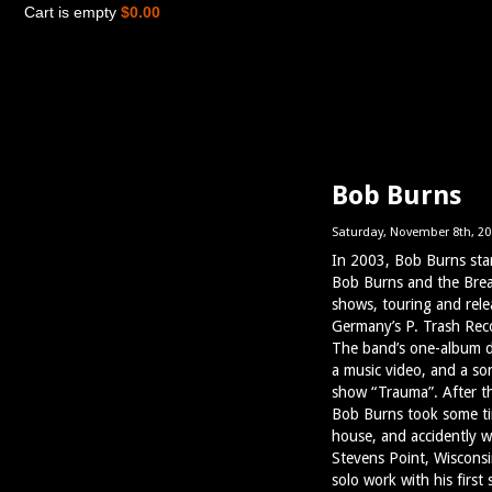
Cart is empty
$0.00
Bob Burns
Saturday, November 8th, 20
In 2003, Bob Burns star
Bob Burns and the Brea
shows, touring and rele
Germany’s P. Trash Reco
The band’s one-album de
a music video, and a so
show “Trauma”. After t
Bob Burns took some tim
house, and accidently w
Stevens Point, Wisconsi
solo work with his first 