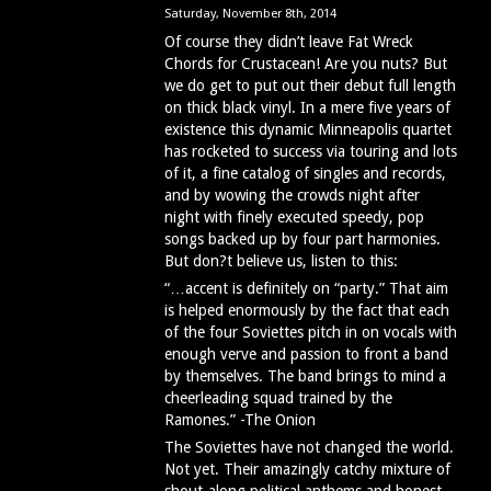
Saturday, November 8th, 2014
Of course they didn’t leave Fat Wreck
Chords for Crustacean! Are you nuts? But
we do get to put out their debut full length
on thick black vinyl. In a mere five years of
existence this dynamic Minneapolis quartet
has rocketed to success via touring and lots
of it, a fine catalog of singles and records,
and by wowing the crowds night after
night with finely executed speedy, pop
songs backed up by four part harmonies.
But don?t believe us, listen to this:
“…accent is definitely on “party.” That aim
is helped enormously by the fact that each
of the four Soviettes pitch in on vocals with
enough verve and passion to front a band
by themselves. The band brings to mind a
cheerleading squad trained by the
Ramones.” -The Onion
The Soviettes have not changed the world.
Not yet. Their amazingly catchy mixture of