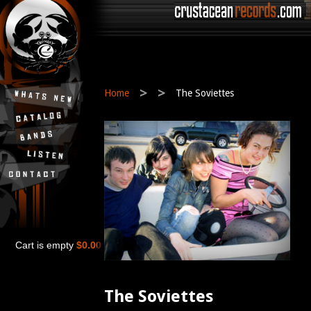
>
>
Home
The Soviettes
Cart is empty
$0.00
The Soviettes