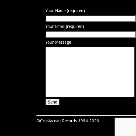
Your Name (required)
Your Email (required)
Your Message
©Crustacean Records 1994-2026