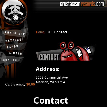
>
Home
Contact
Address:
3228 Commercial Ave.
Madison, WI 53714
Cart is empty
$0.00
Contact