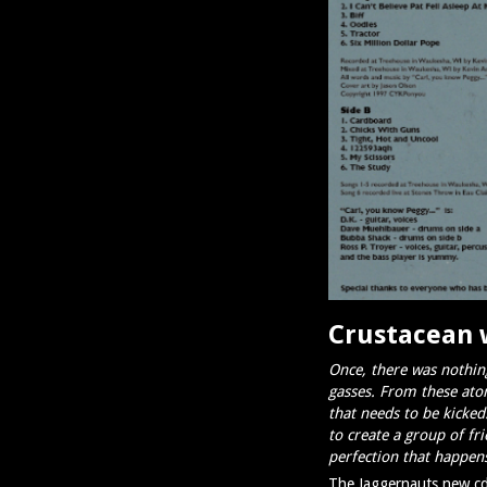
Crustacean 
Once, there was nothing
gasses. From these ato
that needs to be kicke
to create a group of fr
perfection that happens
The Jaggernauts new cd 