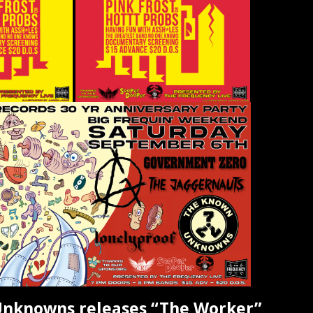
nknowns releases “The Worker”