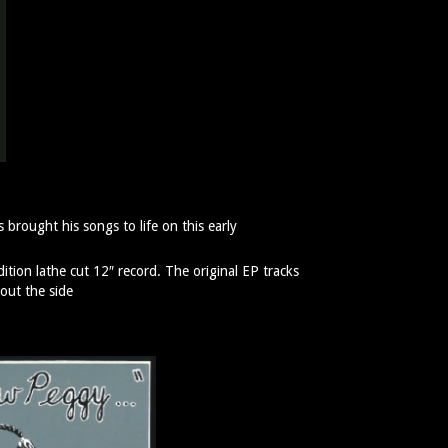
 brought his songs to life on this early
dition lathe cut 12″ record. The original EP tracks
out the side