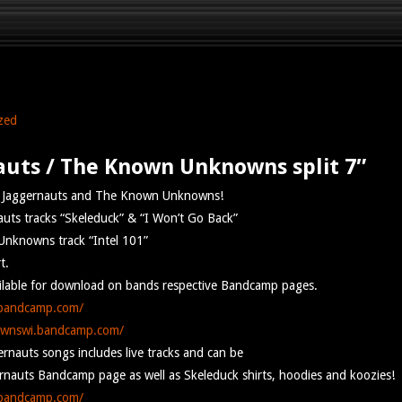
zed
auts / The Known Unknowns split 7″
he Jaggernauts and The Known Unknowns!
uts tracks “Skeleduck” & “I Won’t Go Back”
nknowns track “Intel 101”
t.
ailable for download on bands respective Bandcamp pages.
.bandcamp.com/
ownswi.bandcamp.com/
rnauts songs includes live tracks and can be
nauts Bandcamp page as well as Skeleduck shirts, hoodies and koozies!
.bandcamp.com/