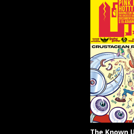
The Known U