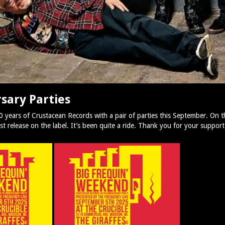
sary Parties
30 years of Crustacean Records with a pair of parties this September. On 
 release on the label. It’s been quite a ride. Thank you for your support