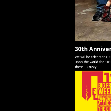
30th Anniver
We will be celebrating 
upon the world the 101st
there – Crusty.