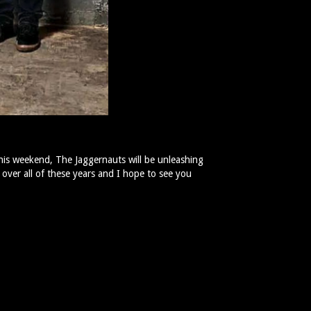
this weekend, The Jaggernauts will be unleashing
 over all of these years and I hope to see you