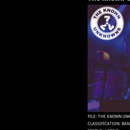
FILE: THE KNOWN U
CLASSIFICATION: BAN