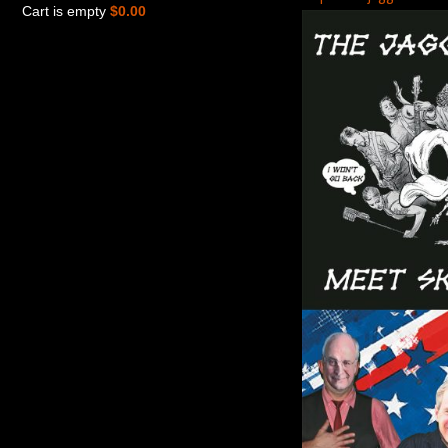
Cart is empty
$0.00