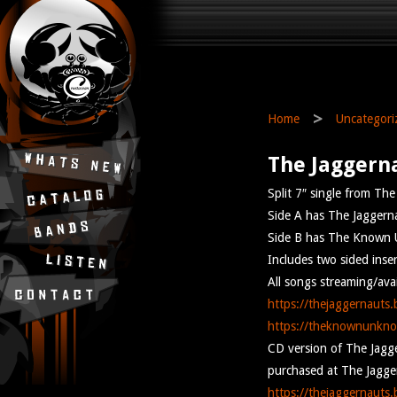
>
Home
Uncategori
The Jaggern
Split 7″ single from T
Side A has The Jaggerna
Side B has The Known U
Includes two sided inser
All songs streaming/av
https://thejaggernauts
https://theknownunkn
CD version of The Jagge
purchased at The Jagger
https://thejaggernauts