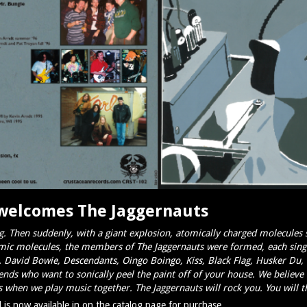
welcomes The Jaggernauts
. Then suddenly, with a giant explosion, atomically
charged molecules s
mic molecules, the members of The Jaggernauts were formed, each singul
d. David Bowie, Descendants, Oingo Boingo, Kiss, Black Flag, Husker D
iends who want to sonically peel the paint off of your house. We believe 
 when we play music together. The Jaggernauts will rock you. You will the
is now available in on the catalog page for purchase.