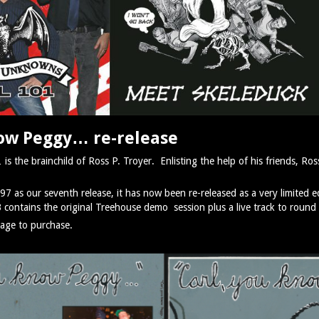
now Peggy… re-release
 the brainchild of Ross P. Troyer. Enlisting the help of his friends, Ross
997 as our seventh release, it has now been re-released as a very limited e
B contains the original Treehouse demo session plus a live track to round 
age to purchase.