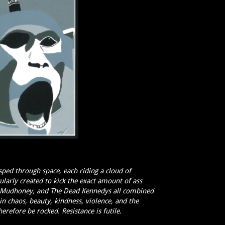
ped through space, each riding a cloud of
arly created to kick the exact amount of ass
u, Mudhoney, and The Dead Kennedys all combined
in chaos, beauty, kindness, violence, and the
refore be rocked. Resistance is futile.