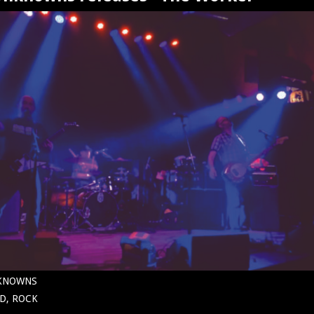
NKNOWNS
D, ROCK