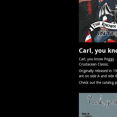
Carl, you k
Carl, you know Peggy… is
Crustacean Classic.
Originally released in 1
are on side A and side 
Check out the catalog p