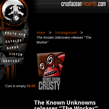
>
>
Home
Uncategorized
The Known Unknowns releases “The
Worker”
Cart is empty
$0.00
The Known Unknowns
releases “The Worker”